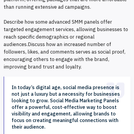
than running extensive ad campaigns.
Describe how some advanced SMM panels offer
targeted engagement services, allowing businesses to
reach specific demographics or regional
audiences.Discuss how an increased number of
followers, likes, and comments serves as social proof,
encouraging others to engage with the brand,
improving brand trust and loyalty.
In today’s digital age, social media presence is
not just a luxury but a necessity for businesses
looking to grow. Social Media Marketing Panels
offer a powerful, cost-effective way to boost
visibility and engagement, allowing brands to
focus on creating meaningful connections with
their audience.