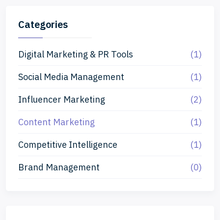
Categories
Digital Marketing & PR Tools
(1)
Social Media Management
(1)
Influencer Marketing
(2)
Content Marketing
(1)
Competitive Intelligence
(1)
Brand Management
(0)