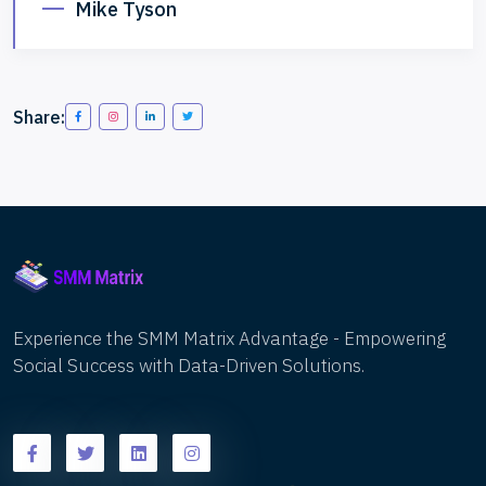
Mike Tyson
Share:
Experience the SMM Matrix Advantage - Empowering
Social Success with Data-Driven Solutions.