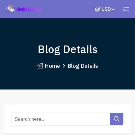
Blog Details
Home
Blog Details