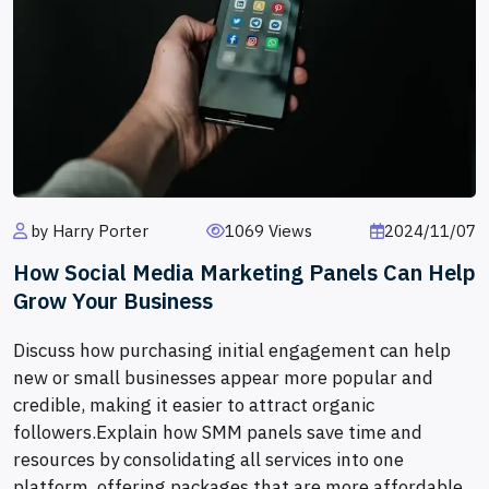
by Harry Porter
1069 Views
2024/11/07
How Social Media Marketing Panels Can Help
Grow Your Business
Discuss how purchasing initial engagement can help
new or small businesses appear more popular and
credible, making it easier to attract organic
followers.Explain how SMM panels save time and
resources by consolidating all services into one
platform, offering packages that are more affordable