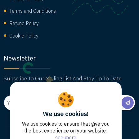
Terms and Conditions
Refund Policy
Cookie Policy
Newsletter
Subscribe To Our Mailing List And Stay Up To Date
We use cookies!
We use cookies to ensure that give you
the best experience on your website..
see more