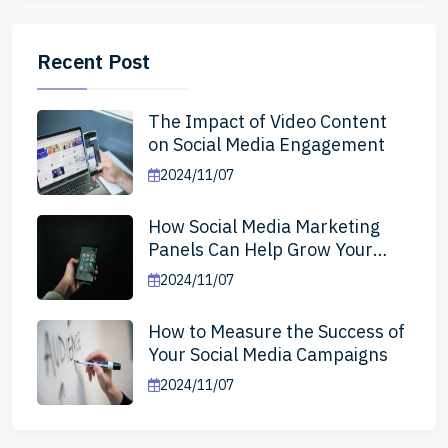
Recent Post
The Impact of Video Content
on Social Media Engagement
2024/11/07
How Social Media Marketing
Panels Can Help Grow Your
Business
2024/11/07
How to Measure the Success of
Your Social Media Campaigns
2024/11/07