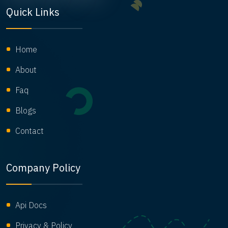
Quick Links
Home
About
Faq
Blogs
Contact
Company Policy
Api Docs
Privacy & Policy