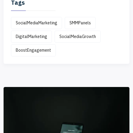
Tags
SocialMediaMarketing
SMMPanels
DigitalMarketing
SocialMediaGrowth
BoostEngagement