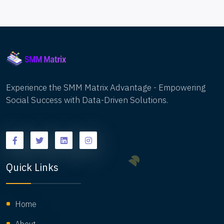
Experience the SMM Matrix Advantage - Empowering
Social Success with Data-Driven Solutions.
Quick Links
Home