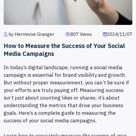
by Hermione Granger
807 Views
2024/11/07
How to Measure the Success of Your Social
Media Campaigns
In today’s digital landscape, running a social media
campaign is essential for brand visibility and growth.
But without proper measurement, you can’t be sure if
your efforts are truly paying off. Measuring success
isn’t just about counting likes or shares; it’s about
understanding the metrics that drive your business
goals. Here’s a complete guide to measuring the
success of your social media campaigns.
Learn how to accurately measure the success of your