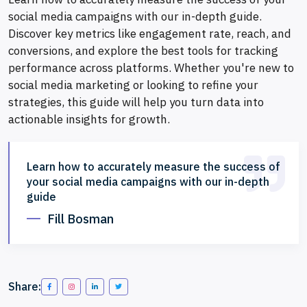
social media campaigns with our in-depth guide.
Discover key metrics like engagement rate, reach, and
conversions, and explore the best tools for tracking
performance across platforms. Whether you're new to
social media marketing or looking to refine your
strategies, this guide will help you turn data into
actionable insights for growth.
Learn how to accurately measure the success of
your social media campaigns with our in-depth
guide
Fill Bosman
Share: