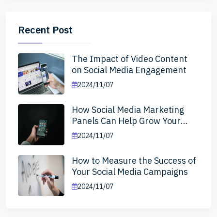
Recent Post
The Impact of Video Content
on Social Media Engagement
2024/11/07
How Social Media Marketing
Panels Can Help Grow Your
Business
2024/11/07
How to Measure the Success of
Your Social Media Campaigns
2024/11/07