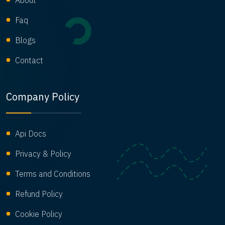
About
Faq
Blogs
Contact
Company Policy
Api Docs
Privacy & Policy
Terms and Conditions
Refund Policy
Cookie Policy