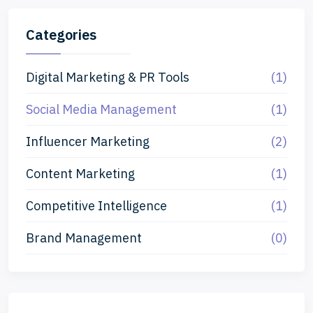
Categories
Digital Marketing & PR Tools
(1)
Social Media Management
(1)
Influencer Marketing
(2)
Content Marketing
(1)
Competitive Intelligence
(1)
Brand Management
(0)