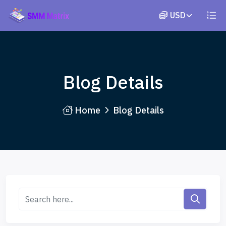
Blog Details
Home
Blog Details