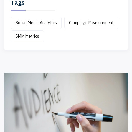
Tags
Social Media Analytics
Campaign Measurement
SMM Metrics