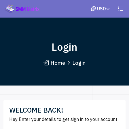
Login
Home
Login
WELCOME BACK!
Hey Enter your details to get sign in to your account