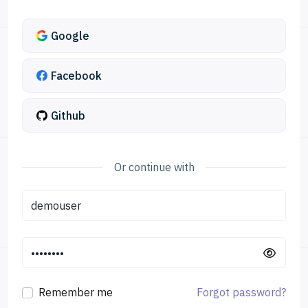
Google
Facebook
Github
Remember me
Forgot password?