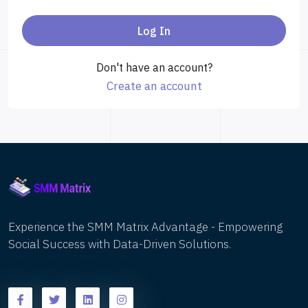
Log In
Don't have an account?
Create an account
Experience the SMM Matrix Advantage - Empowering
Social Success with Data-Driven Solutions.