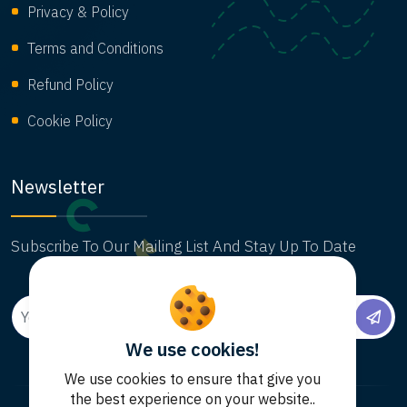
Privacy & Policy
Terms and Conditions
Refund Policy
Cookie Policy
Newsletter
Subscribe To Our Mailing List And Stay Up To Date
We use cookies!
We use cookies to ensure that give you
the best experience on your website..