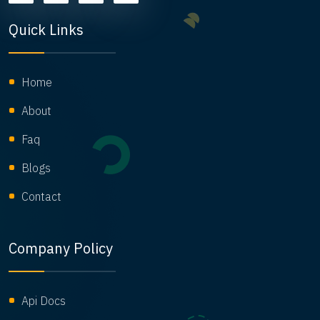
Quick Links
Home
About
Faq
Blogs
Contact
Company Policy
Api Docs