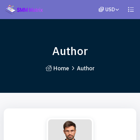
Author
Home
Author