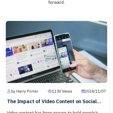
forward.
by Harry Porter
1130 Views
2024/11/07
The Impact of Video Content on Social
Media Engagement
Video content has been proven to hold people’s