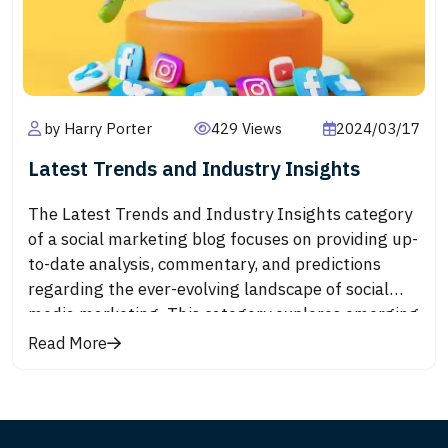
trust and loyalty.
by Harry Porter
429 Views
2024/03/17
Latest Trends and Industry Insights
The Latest Trends and Industry Insights category
of a social marketing blog focuses on providing up-
to-date analysis, commentary, and predictions
regarding the ever-evolving landscape of social
media marketing. This category explores emerging
trends, innovative strategies, and shifts in
Read More
consumer behavior that are shaping the industry.
From the adoption of new platforms and features
to the impact of cultural movements and
technological advancements, readers can expect