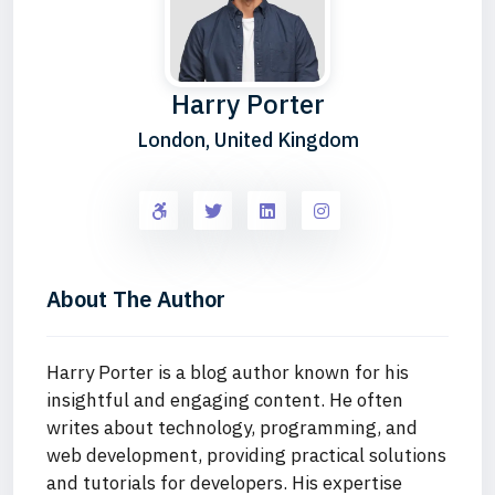
Harry Porter
London, United Kingdom
About The Author
Harry Porter is a blog author known for his
insightful and engaging content. He often
writes about technology, programming, and
web development, providing practical solutions
and tutorials for developers. His expertise