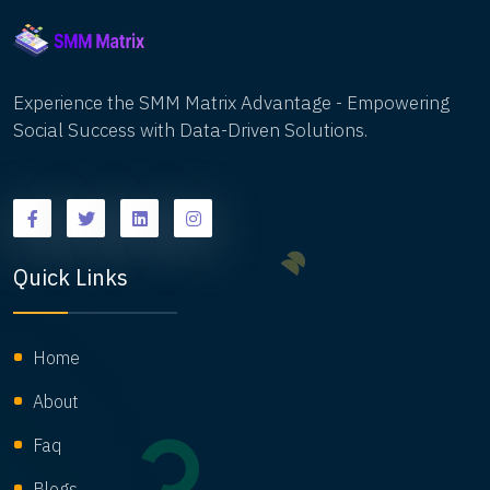
timely insights and expert perspectives to stay
ahead of the curve and adapt their marketing
efforts effectively.
Experience the SMM Matrix Advantage - Empowering
Social Success with Data-Driven Solutions.
Quick Links
Home
About
Faq
Blogs