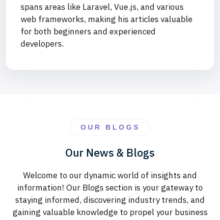
spans areas like Laravel, Vue.js, and various
web frameworks, making his articles valuable
for both beginners and experienced
developers.
OUR BLOGS
Our News & Blogs
Welcome to our dynamic world of insights and
information! Our Blogs section is your gateway to
staying informed, discovering industry trends, and
gaining valuable knowledge to propel your business