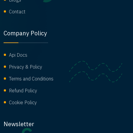
Contact
Company Policy
Api Docs
Privacy & Policy
Terms and Conditions
Refund Policy
Cookie Policy
Newsletter