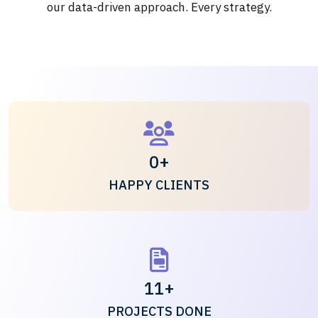
our data-driven approach. Every strategy.
0
+
HAPPY CLIENTS
11
+
PROJECTS DONE