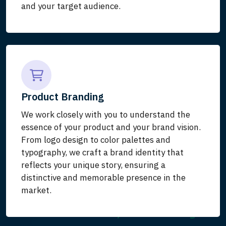
and your target audience.
Product Branding
We work closely with you to understand the
essence of your product and your brand vision.
From logo design to color palettes and
typography, we craft a brand identity that
reflects your unique story, ensuring a
distinctive and memorable presence in the
market.