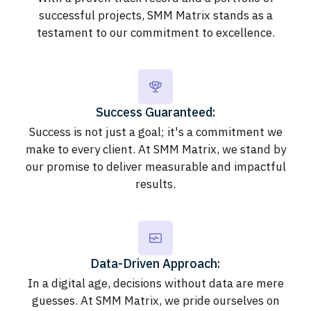
successful projects, SMM Matrix stands as a
testament to our commitment to excellence.
Success Guaranteed:
Success is not just a goal; it's a commitment we
make to every client. At SMM Matrix, we stand by
our promise to deliver measurable and impactful
results.
Data-Driven Approach:
In a digital age, decisions without data are mere
guesses. At SMM Matrix, we pride ourselves on