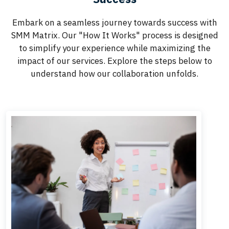
Embark on a seamless journey towards success with
SMM Matrix. Our "How It Works" process is designed
to simplify your experience while maximizing the
impact of our services. Explore the steps below to
understand how our collaboration unfolds.