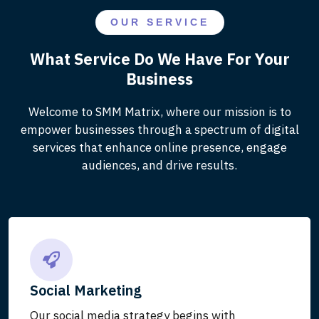
OUR SERVICE
What Service Do We Have For Your
Business
Welcome to SMM Matrix, where our mission is to
empower businesses through a spectrum of digital
services that enhance online presence, engage
audiences, and drive results.
Social Marketing
Our social media strategy begins with