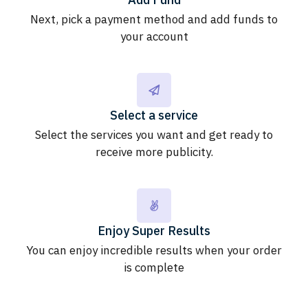
Next, pick a payment method and add funds to
your account
Select a service
Select the services you want and get ready to
receive more publicity.
Enjoy Super Results
You can enjoy incredible results when your order
is complete