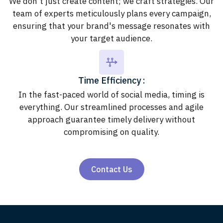
We don't just create content; we craft strategies. Our
team of experts meticulously plans every campaign,
ensuring that your brand's message resonates with
your target audience.
Time Efficiency :
In the fast-paced world of social media, timing is
everything. Our streamlined processes and agile
approach guarantee timely delivery without
compromising on quality.
Contact Us