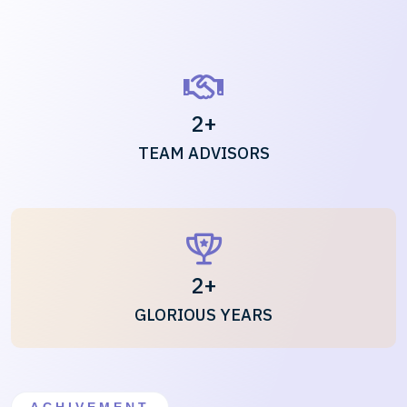
2
+
TEAM ADVISORS
2
+
GLORIOUS YEARS