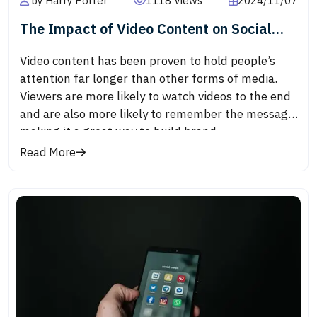
by Harry Porter
1118 Views
2024/11/07
The Impact of Video Content on Social
Media Engagement
Video content has been proven to hold people’s
attention far longer than other forms of media.
Viewers are more likely to watch videos to the end
and are also more likely to remember the message,
making it a great way to build brand
awareness.Videos are highly shareable, which
Read More
helps them reach a larger audience. Whether it’s a
funny clip, a touching story, or an educational
tutorial, videos are one of the most shared forms
of content on platforms like Facebook, Instagram,
and LinkedIn.Most social media algorithms
prioritize video content, meaning videos often get
more exposure than images or text. Platforms like
Instagram and Facebook actively promote video
posts, which results in more visibility, higher