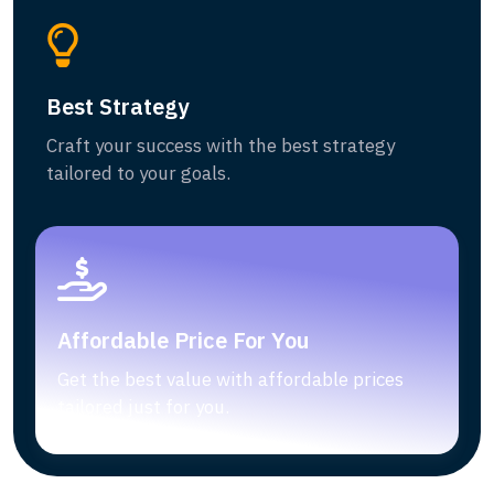
Best Strategy
Craft your success with the best strategy
tailored to your goals.
Affordable Price For You
Get the best value with affordable prices
tailored just for you.