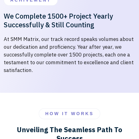
ACHIVEMENT
We Complete 1500+ Project Yearly
Successfully & Still Counting
At SMM Matrix, our track record speaks volumes about
our dedication and proficiency. Year after year, we
successfully complete over 1500 projects, each one a
testament to our commitment to excellence and client
satisfaction.
HOW IT WORKS
Unveiling The Seamless Path To
Success