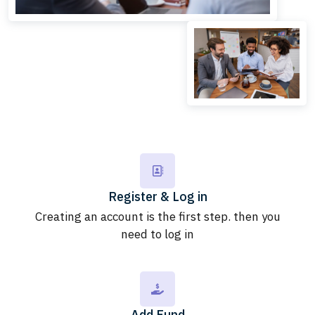
Register & Log in
Creating an account is the first step. then you
need to log in
Add Fund