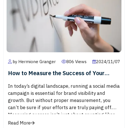
an increased number of followers, likes, and
comments serves as social proof, encouraging
others to engage with the brand, improving brand
trust and loyalty.
by Hermione Granger
806 Views
2024/11/07
How to Measure the Success of Your
Social Media Campaigns
In today’s digital landscape, running a social media
campaign is essential for brand visibility and
growth. But without proper measurement, you
can’t be sure if your efforts are truly paying off.
Measuring success isn’t just about counting likes
or shares; it’s about understanding the metrics
Read More