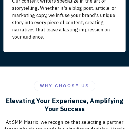
Our content writers specialize in the art of
storytelling. Whether it's a blog post, article, or
marketing copy, we infuse your brand's unique
story into every piece of content, creating
narratives that leave a lasting impression on
your audience.
WHY CHOOSE US
Elevating Your Experience, Amplifying
Your Success
At SMM Matrix, we recognize that selecting a partner