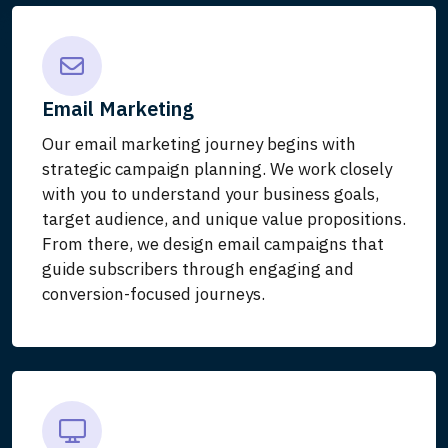
Email Marketing
Our email marketing journey begins with
strategic campaign planning. We work closely
with you to understand your business goals,
target audience, and unique value propositions.
From there, we design email campaigns that
guide subscribers through engaging and
conversion-focused journeys.