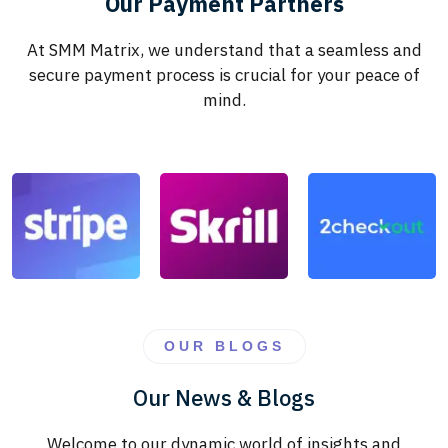
Our Payment Partners
At SMM Matrix, we understand that a seamless and
secure payment process is crucial for your peace of
mind.
OUR BLOGS
Our News & Blogs
Welcome to our dynamic world of insights and