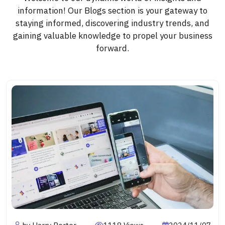
information! Our Blogs section is your gateway to
staying informed, discovering industry trends, and
gaining valuable knowledge to propel your business
forward.