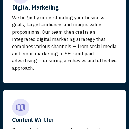
Digital Marketing
We begin by understanding your business
goals, target audience, and unique value
propositions. Our team then crafts an
integrated digital marketing strategy that
combines various channels — from social media
and email marketing to SEO and paid
advertising — ensuring a cohesive and effective
approach.
Content Writter