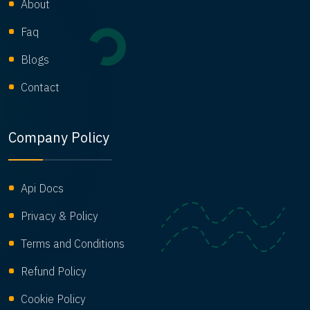
About
Faq
Blogs
Contact
Company Policy
Api Docs
Privacy & Policy
Terms and Conditions
Refund Policy
Cookie Policy