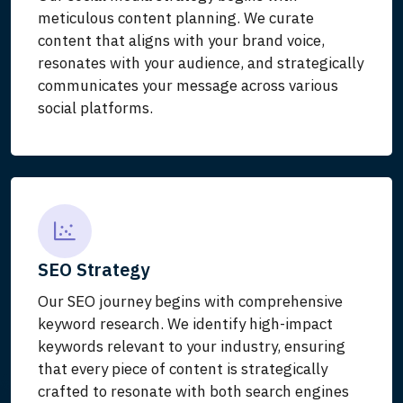
meticulous content planning. We curate
content that aligns with your brand voice,
resonates with your audience, and strategically
communicates your message across various
social platforms.
SEO Strategy
Our SEO journey begins with comprehensive
keyword research. We identify high-impact
keywords relevant to your industry, ensuring
that every piece of content is strategically
crafted to resonate with both search engines