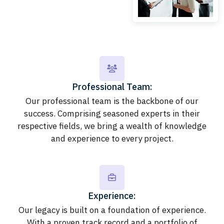
Professional Team:
Our professional team is the backbone of our
success. Comprising seasoned experts in their
respective fields, we bring a wealth of knowledge
and experience to every project.
Experience:
Our legacy is built on a foundation of experience.
With a proven track record and a portfolio of