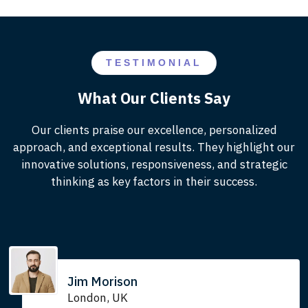
TESTIMONIAL
What Our Clients Say
Our clients praise our excellence, personalized
approach, and exceptional results. They highlight our
innovative solutions, responsiveness, and strategic
thinking as key factors in their success.
Jim Morison
London, UK