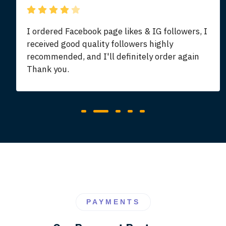
I ordered Facebook page likes & IG followers, I
received good quality followers highly
recommended, and I'll definitely order again
Thank you.
PAYMENTS