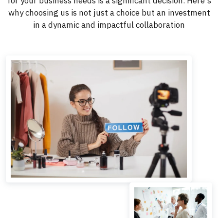
for your business needs is a significant decision. Here's
why choosing us is not just a choice but an investment
in a dynamic and impactful collaboration