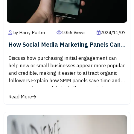
engagement, and greater reach for businesses
using video effectively.Short-form videos,
popularized by platforms like TikTok and
Instagram Reels, are quick and engaging. These
by Harry Porter
1055 Views
2024/11/07
videos are often between 15-60 seconds long,
capturing attention immediately and delivering
How Social Media Marketing Panels Can
bite-sized, impactful content. They’re perfect for
Help Grow Your Business
product teasers, behind-the-scenes glimpses, or
Discuss how purchasing initial engagement can
quick tutorials.
help new or small businesses appear more popular
and credible, making it easier to attract organic
followers.Explain how SMM panels save time and
resources by consolidating all services into one
platform, offering packages that are more
Read More
affordable than running extensive ad
campaigns.Describe how some advanced SMM
panels offer targeted engagement services,
allowing businesses to reach specific
demographics or regional audiences.Discuss how