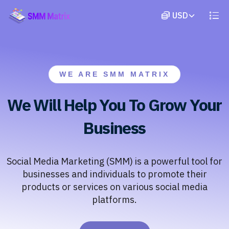
WE ARE SMM MATRIX
We Will Help You To Grow Your
Business
Social Media Marketing (SMM) is a powerful tool for
businesses and individuals to promote their
products or services on various social media
platforms.