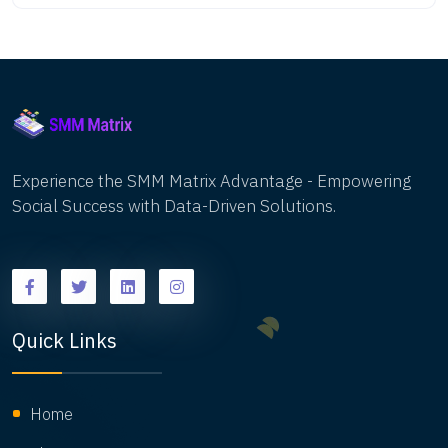
that drive your business goals. Here’s a complete
guide to measuring the success of your social
media campaigns.Learn how to accurately
measure the success of your social media
campaigns with our in-depth guide. Discover key
metrics like engagement rate, reach, and
conversions, and explore the best tools for
tracking performance across platforms. Whether
Experience the SMM Matrix Advantage - Empowering
you're new to social media marketing or looking to
Social Success with Data-Driven Solutions.
refine your strategies, this guide will help you turn
data into actionable insights for growth.
Quick Links
Home