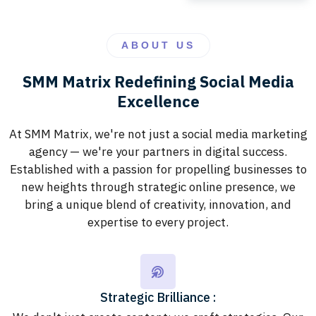
ABOUT US
SMM Matrix Redefining Social Media
Excellence
At SMM Matrix, we're not just a social media marketing
agency — we're your partners in digital success.
Established with a passion for propelling businesses to
new heights through strategic online presence, we
bring a unique blend of creativity, innovation, and
expertise to every project.
Strategic Brilliance :