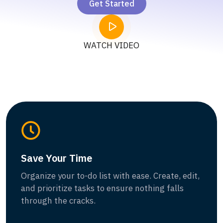
Get Started
WATCH VIDEO
Save Your Time
Organize your to-do list with ease. Create, edit,
and prioritize tasks to ensure nothing falls
through the cracks.